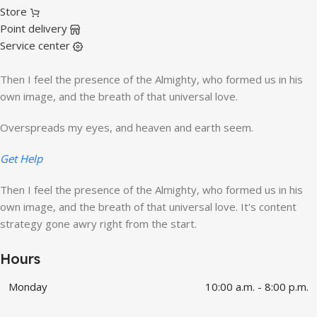
Store
Point delivery
Service center
Then I feel the presence of the Almighty, who formed us in his
own image, and the breath of that universal love.
Overspreads my eyes, and heaven and earth seem.
Get Help
Then I feel the presence of the Almighty, who formed us in his
own image, and the breath of that universal love. It's content
strategy gone awry right from the start.
Hours
Monday
10:00 a.m. - 8:00 p.m.