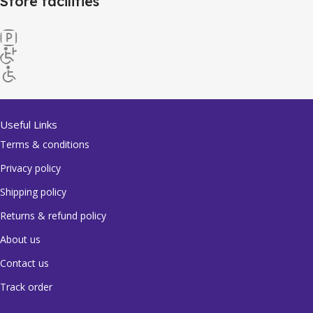
Store facilities
Useful Links
Terms & conditions
Privacy policy
Shipping policy
Returns & refund policy
About us
Contact us
Track order