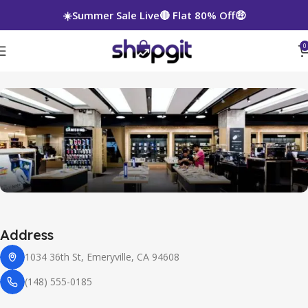
☀️Summer Sale Live🔴 Flat 80% Off🤑
0
Leaflet
|
©
OpenStreetMap
contributors
+
Address
−
1034 36th St, Emeryville, CA 94608
(148) 555-0185