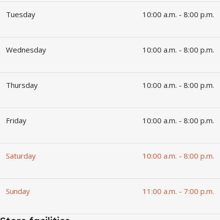
Tuesday
10:00 a.m. - 8:00 p.m.
Wednesday
10:00 a.m. - 8:00 p.m.
Thursday
10:00 a.m. - 8:00 p.m.
Friday
10:00 a.m. - 8:00 p.m.
Saturday
10:00 a.m. - 8:00 p.m.
Sunday
11:00 a.m. - 7:00 p.m.