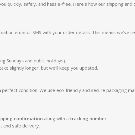
ou quickly, safely, and hassle-free. Here’s how our shipping and
irmation email or SMS with your order details. This means we’ve r
ng Sundays and public holidays).
ke slightly longer, but we’ll keep you updated.
n perfect condition. We use eco-friendly and secure packaging mate
ipping confirmation
along with a
tracking number
.
t and safe delivery.