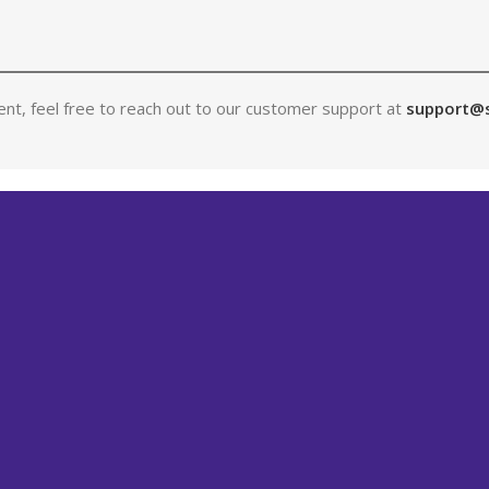
nt, feel free to reach out to our customer support at
support@