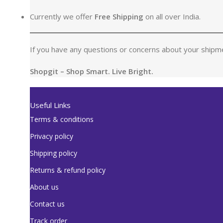
Currently we offer
Free Shipping
on all over India.
If you have any questions or concerns about your shipme
Shopgit – Shop Smart. Live Bright.
Useful Links
Terms & conditions
Privacy policy
Shipping policy
Returns & refund policy
About us
Contact us
Track order