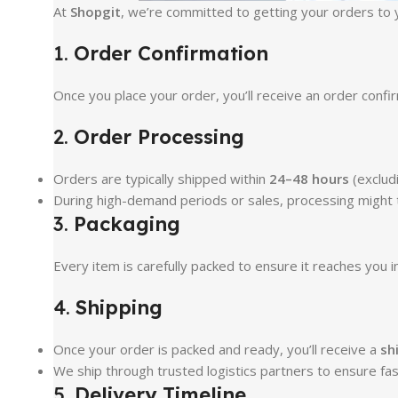
At
Shopgit
, we’re committed to getting your orders to y
1.
Order Confirmation
Once you place your order, you’ll receive an order conf
2.
Order Processing
Orders are typically shipped within
24–48 hours
(excludi
During high-demand periods or sales, processing might ta
3.
Packaging
Every item is carefully packed to ensure it reaches you i
4.
Shipping
Once your order is packed and ready, you’ll receive a
sh
We ship through trusted logistics partners to ensure fas
5.
Delivery Timeline