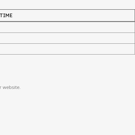
 TIME
r website.