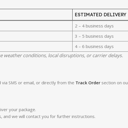
ESTIMATED DELIVERY
2 – 4 business days
3 – 5 business days
4 – 6 business days
e weather conditions, local disruptions, or carrier delays.
 via SMS or email, or directly from the
Track Order
section on ou
iver your package.
s, and we will contact you for further instructions.