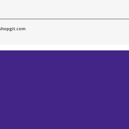
shopgit.com