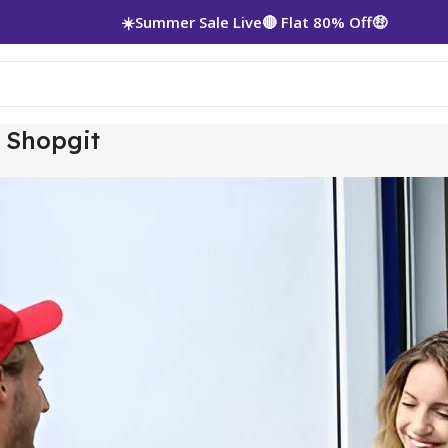
☀️Summer Sale Live🔴 Flat 80% Off🤑
– Shopgit