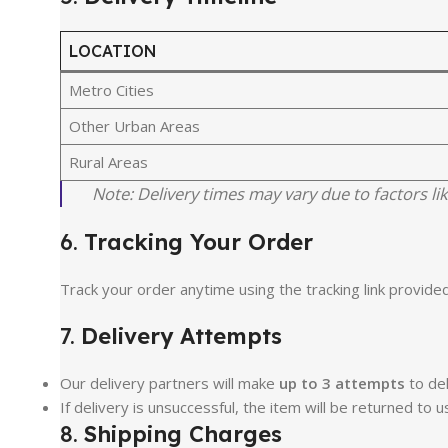
LOCATION
Metro Cities
Other Urban Areas
Rural Areas
Note: Delivery times may vary due to factors lik
6.
Tracking Your Order
Track your order anytime using the tracking link provided
7.
Delivery Attempts
Our delivery partners will make
up to 3 attempts
to del
If delivery is unsuccessful, the item will be returned to u
8.
Shipping Charges