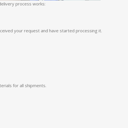
 delivery process works:
eceived your request and have started processing it.
rials for all shipments.