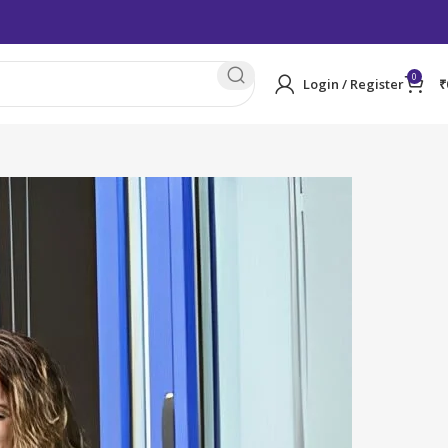
0
Login / Register
₹