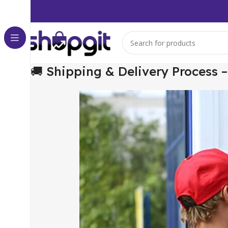
🚚 Shipping & Delivery Process 