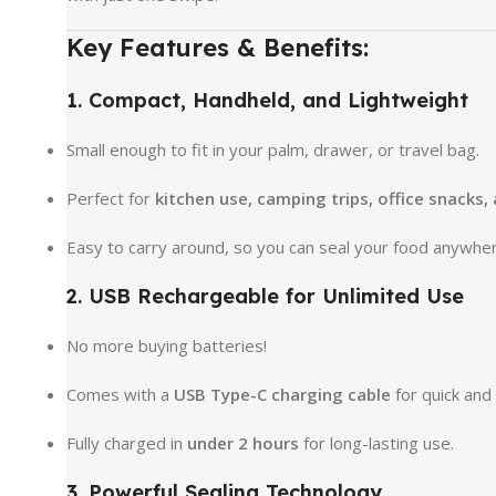
Key Features & Benefits:
1. Compact, Handheld, and Lightweight
Small enough to fit in your palm, drawer, or travel bag.
Perfect for
kitchen use, camping trips, office snacks,
Easy to carry around, so you can seal your food anywher
2. USB Rechargeable for Unlimited Use
No more buying batteries!
Comes with a
USB Type-C charging cable
for quick and
Fully charged in
under 2 hours
for long-lasting use.
3. Powerful Sealing Technology