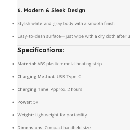
6. Modern & Sleek Design
Stylish white-and-gray body with a smooth finish.
Easy-to-clean surface—just wipe with a dry cloth after u
Specifications:
Material:
ABS plastic + metal heating strip
Charging Method:
USB Type-C
Charging Time:
Approx. 2 hours
Power:
5V
Weight:
Lightweight for portability
Dimensions:
Compact handheld size