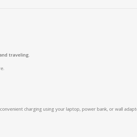
 and traveling
.
e.
 convenient charging using your laptop, power bank, or wall adapt