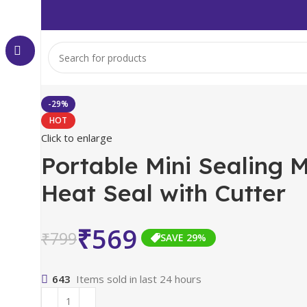
-29%
HOT
Click to enlarge
Portable Mini Sealing 
Heat Seal with Cutter
₹
569
₹
799
SAVE 29%
643
Items sold in last 24 hours