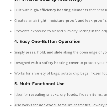
Built with
high-efficiency heating elements
that heat u
Creates an
airtight, moisture-proof, and leak-proof s
Prevents exposure to air and humidity, locking in the orig
4. Easy One-Button Operation
Simply
press, hold, and slide
along the open edge of yo
Designed with a
safety heating cover
to protect your 
Works for a variety of bags: potato chip bags, frozen f
5. Multi-Functional Use
Ideal for
resealing snacks, dry foods, frozen items, 
Also works for
non-food items
like cosmetics, jewelry 