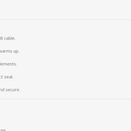
B cable.
 warms up.
lements.
t seal.
and secure.
age.