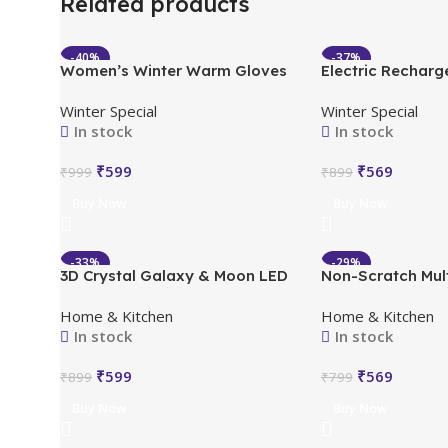
Related products
-40%
-37%
Women’s Winter Warm Gloves
Electric Recharg
HOT
HOT
with Cute Bow & Touched
Hot Water Bag P
Winter Special
Winter Special
Screen
In stock
In stock
₹
599
₹
569
₹
999
₹
899
Buy Now
Buy Now
-33%
-29%
3D Crystal Galaxy & Moon LED
Non-Scratch Mul
HOT
HOT
Night Light
Dishwash, Buy 5 
Home & Kitchen
Home & Kitchen
(Pack of 10)
In stock
In stock
₹
599
₹
569
₹
899
₹
799
Buy Now
Buy Now