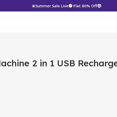
☀️Summer Sale Live🔴 Flat 80% Off🤑
Machine 2 in 1 USB Rechar