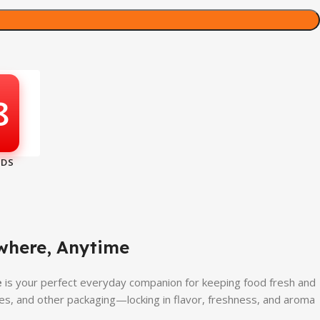
7
where, Anytime
e
is your perfect everyday companion for keeping food fresh and
hes, and other packaging—locking in flavor, freshness, and aroma