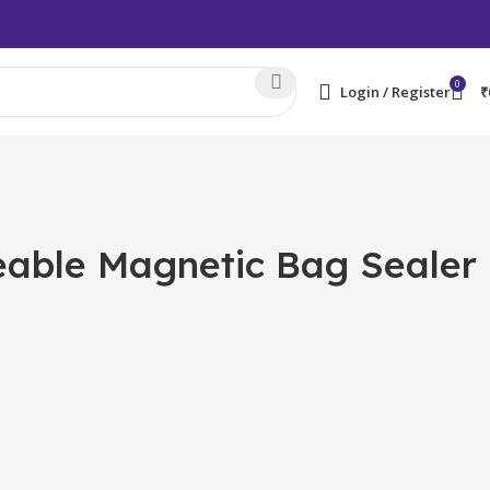
0
Login / Register
₹
geable Magnetic Bag Sealer