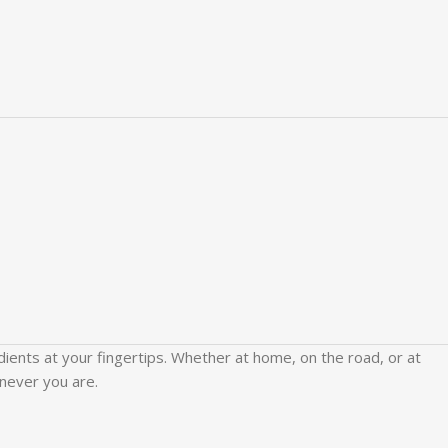
edients at your fingertips. Whether at home, on the road, or at
never you are.