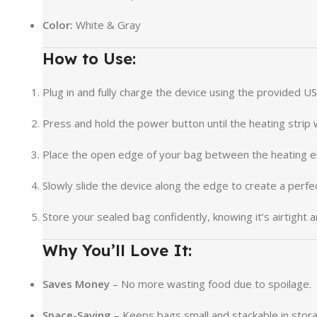
Color:
White & Gray
How to Use:
Plug in and fully charge the device using the provided US
Press and hold the power button until the heating strip
Place the open edge of your bag between the heating e
Slowly slide the device along the edge to create a perfec
Store your sealed bag confidently, knowing it’s airtight 
Why You’ll Love It:
Saves Money
– No more wasting food due to spoilage.
Space-Saving
– Keeps bags small and stackable in stor