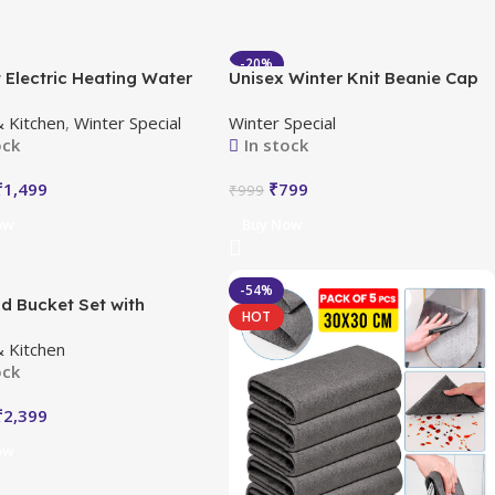
-20%
 Electric Heating Water
Unisex Winter Knit Beanie Cap
HOT
 with LED Temperature
Hat Neck Warmer Scarf
 Kitchen
,
Winter Special
Winter Special
y
ock
In stock
₹
1,499
₹
799
₹
999
ow
Buy Now
-54%
d Bucket Set with
HOT
r
 Kitchen
ock
₹
2,399
ow