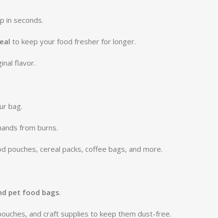
p in seconds.
eal
to keep your food fresher for longer.
inal flavor.
ur bag.
hands from burns.
ood pouches, cereal packs, coffee bags, and more.
and pet food bags
.
pouches, and craft supplies to keep them dust-free.