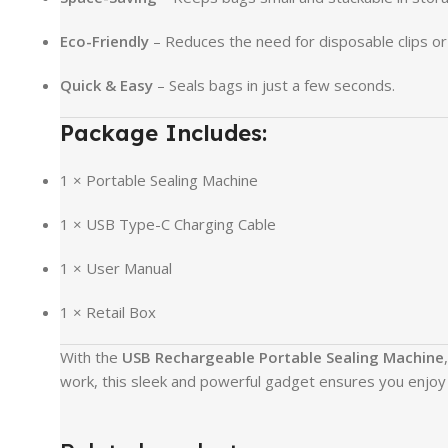
Eco-Friendly
– Reduces the need for disposable clips or 
Quick & Easy
– Seals bags in just a few seconds.
Package Includes:
1 × Portable Sealing Machine
1 × USB Type-C Charging Cable
1 × User Manual
1 × Retail Box
With the
USB Rechargeable Portable Sealing Machine
work, this sleek and powerful gadget ensures you enjoy