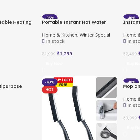
-35%
-40%
eable Heating
Portable Instant Hot Water
Instant
HOT
HOT
ortable
Geyser
Faucet
Home & Kitchen
,
Winter Special
Home &
Displa
In stock
In st
₹
1,299
₹
1,999
₹
2,499
Buy Now
Buy N
-43%
-40%
tipurpose
Mop an
HOT
HOT
Get 5 Free
Wringe
Home &
In st
₹
3,999
Buy N