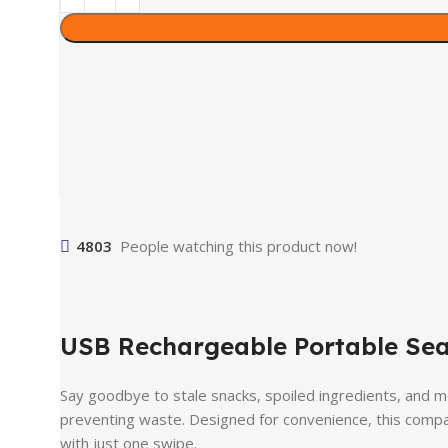
4803
People watching this product now!
USB Rechargeable Portable Sea
Say goodbye to stale snacks, spoiled ingredients, and 
preventing waste. Designed for convenience, this compac
with just one swipe.