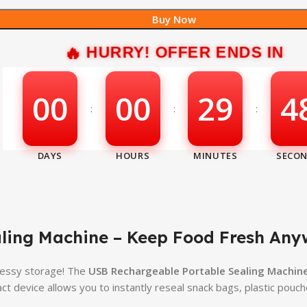
Buy Now
HURRY! OFFER ENDS IN
00
00
29
4
:
:
:
ling Machine – Keep Food Fresh Any
messy storage! The
USB Rechargeable Portable Sealing Machin
t device allows you to instantly reseal snack bags, plastic pouc