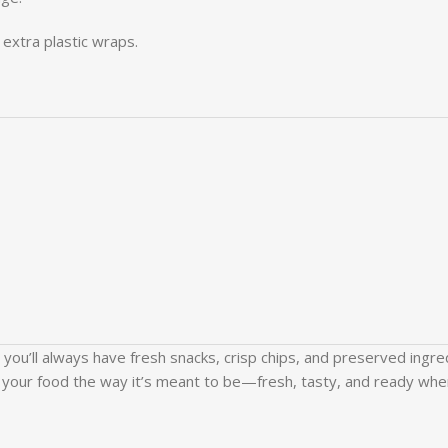
extra plastic wraps.
, you’ll always have fresh snacks, crisp chips, and preserved ingr
 your food the way it’s meant to be—fresh, tasty, and ready whe