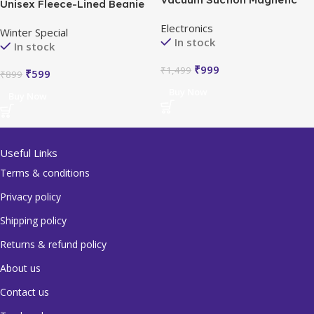
Unisex Fleece-Lined Beanie
Bracket
Cap Set
Electronics
Winter Special
In stock
In stock
₹
999
₹
1,499
₹
599
₹
899
Buy Now
Buy Now
Useful Links
Terms & conditions
Privacy policy
Shipping policy
Returns & refund policy
About us
Contact us