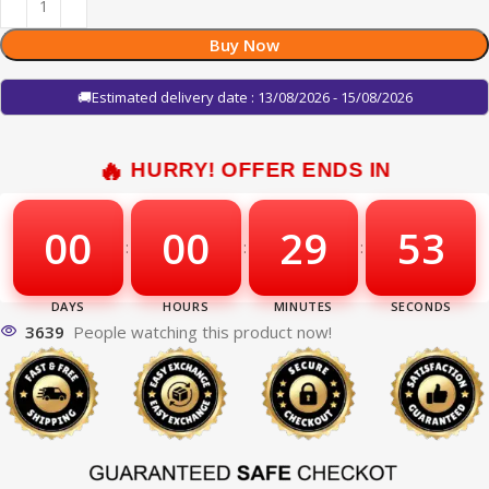
Buy Now
🚚Estimated delivery date : 13/08/2026 - 15/08/2026
HURRY! OFFER ENDS IN
00
00
29
52
:
:
:
3639
People watching this product now!