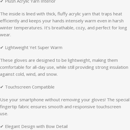
✔ Plush Acrylic Yarn Interior
The inside is lined with thick, fluffy acrylic yarn that traps heat
efficiently and keeps your hands intensely warm even in harsh
winter temperatures. It’s breathable, cozy, and perfect for long
wear.
✔ Lightweight Yet Super Warm
These gloves are designed to be lightweight, making them
comfortable for all-day use, while still providing strong insulation
against cold, wind, and snow.
✔ Touchscreen Compatible
Use your smartphone without removing your gloves! The special
fingertip fabric ensures smooth and responsive touchscreen
use.
✔ Elegant Design with Bow Detail