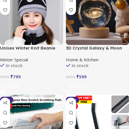
Unisex Winter Knit Beanie
3D Crystal Galaxy & Moon
Cap Hat Neck Warmer Scarf
LED Night Light
Winter Special
Home & Kitchen
In stock
In stock
₹
799
₹
599
₹
999
₹
899
Buy Now
Buy Now
-29%
-43%
HOT
HOT