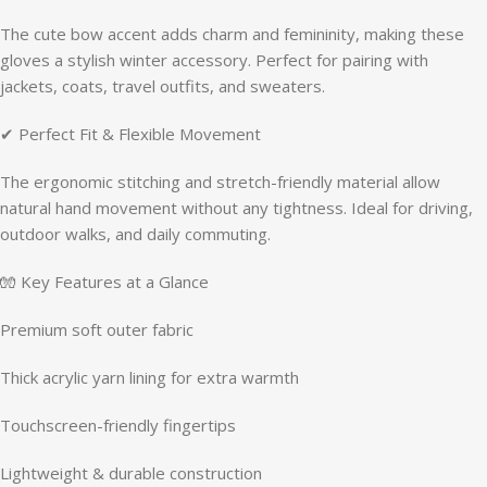
The cute bow accent adds charm and femininity, making these
gloves a stylish winter accessory. Perfect for pairing with
jackets, coats, travel outfits, and sweaters.
✔ Perfect Fit & Flexible Movement
The ergonomic stitching and stretch-friendly material allow
natural hand movement without any tightness. Ideal for driving,
outdoor walks, and daily commuting.
🧤 Key Features at a Glance
Premium soft outer fabric
Thick acrylic yarn lining for extra warmth
Touchscreen-friendly fingertips
Lightweight & durable construction