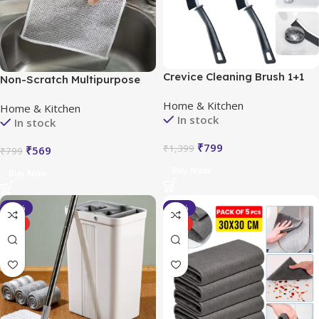
Crevice Cleaning Brush 1+1
Non-Scratch Multipurpose
FREE (2 Pcs)
Dishwash, Buy 5 Get 5 Free
Home & Kitchen
Home & Kitchen
(Pack of 10)
In stock
In stock
₹
799
₹
1,399
₹
569
₹
799
Buy Now
Buy Now
-40%
-54%
HOT
HOT