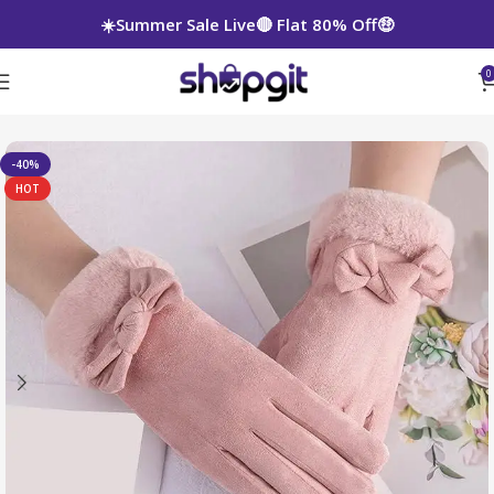
☀️Summer Sale Live🔴 Flat 80% Off🤑
0
-40%
HOT