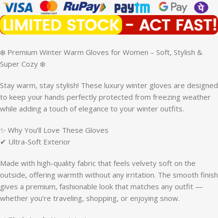
❄️ Premium Winter Warm Gloves for Women – Soft, Stylish &
Super Cozy ❄️
Stay warm, stay stylish! These luxury winter gloves are designed
to keep your hands perfectly protected from freezing weather
while adding a touch of elegance to your winter outfits.
✨ Why You’ll Love These Gloves
✔ Ultra-Soft Exterior
Made with high-quality fabric that feels velvety soft on the
outside, offering warmth without any irritation. The smooth finish
gives a premium, fashionable look that matches any outfit —
whether you’re traveling, shopping, or enjoying snow.