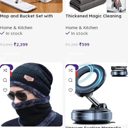
Mop and Bucket Set with
Thickened Magic Cleaning
Wringer
Cloth (Pack of 5)
Home & Kitchen
Home & Kitchen
In stock
In stock
₹
2,399
₹
599
₹
3,999
₹
1,299
Buy Now
Buy Now
-33%
-33%
HOT
HOT
Vacuum Suction Magnetic