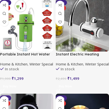
-35%
-40%
HOT
HOT
Portable Instant Hot Water
Instant Electric Heating
Geyser
Water Faucet with LED
Home & Kitchen
,
Winter Special
Home & Kitchen
,
Winter Special
Temperature Display
In stock
In stock
₹
1,299
₹
1,499
₹
1,999
₹
2,499
Buy Now
Buy Now
-20%
-33%
HOT
HOT