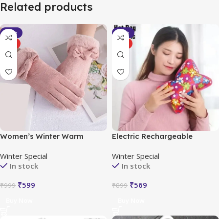
Related products
-40%
-37%
HOT
HOT
Women’s Winter Warm
Electric Rechargeable
Gloves with Cute Bow &
Heating Hot Water Bag
Winter Special
Winter Special
Touched Screen
Portable
In stock
In stock
₹
599
₹
569
₹
999
₹
899
Buy Now
Buy Now