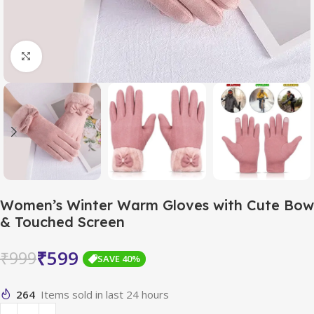
Click to enlarge
Women’s Winter Warm Gloves with Cute Bow
& Touched Screen
₹
599
₹
999
SAVE 40%
264
Items sold in last 24 hours