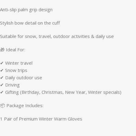
Anti-slip palm grip design
Stylish bow detail on the cuff
Suitable for snow, travel, outdoor activities & daily use
🎁 Ideal For:
✔ Winter travel
✔ Snow trips
✔ Daily outdoor use
✔ Driving
✔ Gifting (Birthday, Christmas, New Year, Winter specials)
📦 Package Includes:
1 Pair of Premium Winter Warm Gloves