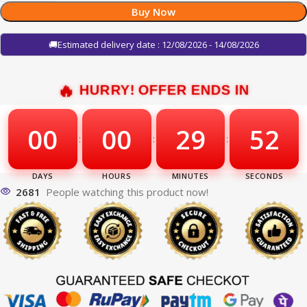
Buy Now
🚚Estimated delivery date : 12/08/2026 - 14/08/2026
HURRY! OFFER ENDS IN
00
00
29
51
:
:
:
2681
People watching this product now!