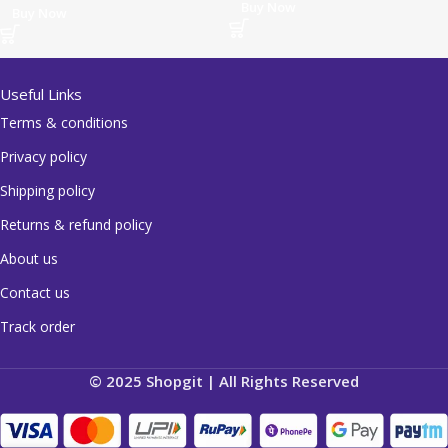
Buy Now
Buy Now
Useful Links
Terms & conditions
Privacy policy
Shipping policy
Returns & refund policy
About us
Contact us
Track order
© 2025 Shopgit | All Rights Reserved