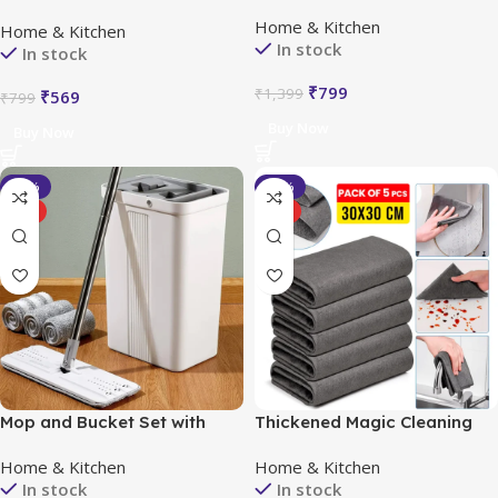
FREE (2 Pcs)
Dishwash, Buy 5 Get 5 Free
Home & Kitchen
Home & Kitchen
(Pack of 10)
In stock
In stock
₹
799
₹
1,399
₹
569
₹
799
Buy Now
Buy Now
-40%
-54%
HOT
HOT
Mop and Bucket Set with
Thickened Magic Cleaning
Wringer
Cloth (Pack of 5)
Home & Kitchen
Home & Kitchen
In stock
In stock