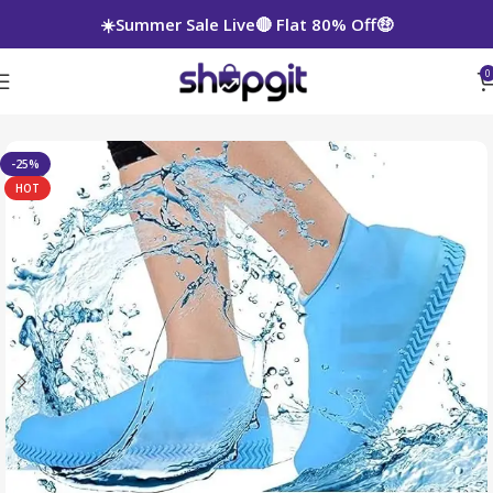
☀️Summer Sale Live🔴 Flat 80% Off🤑
0
-25%
HOT