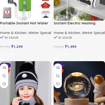
Portable Instant Hot Water
Instant Electric Heating
Geyser
Water Faucet with LED
Home & Kitchen
,
Winter Special
Home & Kitchen
,
Winter Special
Temperature Display
In stock
In stock
₹
1,299
₹
1,499
₹
1,999
₹
2,499
Buy Now
Buy Now
-20%
-33%
HOT
HOT