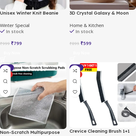
Unisex Winter Knit Beanie
3D Crystal Galaxy & Moon
Cap Hat Neck Warmer Scarf
LED Night Light
Winter Special
Home & Kitchen
In stock
In stock
₹
799
₹
599
₹
999
₹
899
Buy Now
Buy Now
-29%
-43%
HOT
HOT
Crevice Cleaning Brush 1+1
Non-Scratch Multipurpose