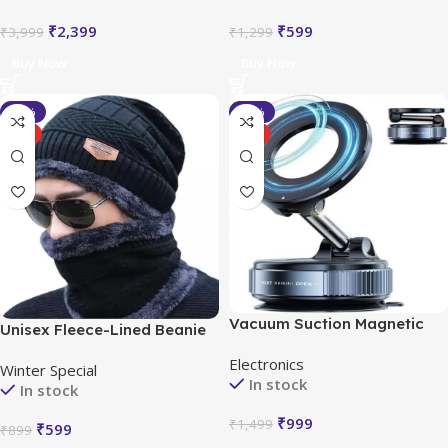
₹
2,399
₹
599
₹
3,999
₹
1,299
Buy Now
Buy Now
-33%
-33%
HOT
HOT
Vacuum Suction Magnetic
Unisex Fleece-Lined Beanie
Bracket
Cap Set
Electronics
Winter Special
In stock
In stock
₹
999
₹
1,499
₹
599
₹
899