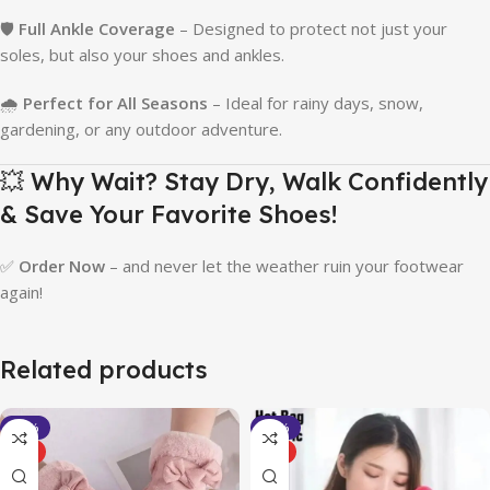
🛡️
Full Ankle Coverage
– Designed to protect not just your
soles, but also your shoes and ankles.
🌧️
Perfect for All Seasons
– Ideal for rainy days, snow,
gardening, or any outdoor adventure.
💥 Why Wait? Stay Dry, Walk Confidently
& Save Your Favorite Shoes!
✅
Order Now
– and never let the weather ruin your footwear
again!
Related products
-40%
-37%
HOT
HOT