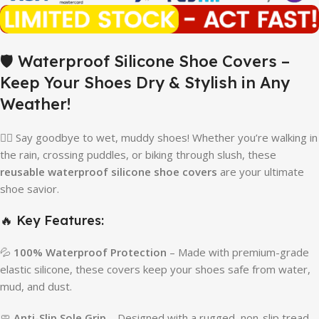
🛡️ Waterproof Silicone Shoe Covers –
Keep Your Shoes Dry & Stylish in Any
Weather!
🚶‍♂️ Say goodbye to wet, muddy shoes! Whether you’re walking in
the rain, crossing puddles, or biking through slush, these
reusable waterproof silicone shoe covers
are your ultimate
shoe savior.
🔥 Key Features:
💦
100% Waterproof Protection
– Made with premium-grade
elastic silicone, these covers keep your shoes safe from water,
mud, and dust.
🧼
Anti-Slip Sole Grip
– Designed with a rugged, non-slip tread