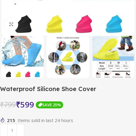
Click to enlarge
Waterproof Silicone Shoe Cover
₹
599
₹
799
SAVE 25%
215
Items sold in last 24 hours