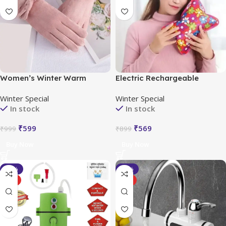
Women’s Winter Warm
Electric Rechargeable
Gloves with Cute Bow &
Heating Hot Water Bag
Winter Special
Winter Special
Touched Screen
Portable
In stock
In stock
₹
599
₹
569
₹
999
₹
899
Buy Now
Buy Now
-35%
-40%
HOT
HOT