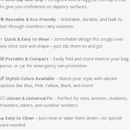
to give you confidence on slippery surfaces.
🔄
Reusable & Eco-Friendly
– Washable, durable, and built to
last through countless rainy seasons.
⚡
Quick & Easy to Wear
– Stretchable design fits snugly over
any shoe size and shape—just slip them on and go!
🎒
Portable & Compact
– Easily fold and store them in your bag,
purse, or car for emergency rain protection.
🌈
Stylish Colors Available
– Match your style with vibrant
options like Blue, Pink, Yellow, Black, and more!
🧍‍♂️
Unisex & Universal Fit
– Perfect for men, women, students,
travelers, bikers, and outdoor workers.
🧽
Easy to Clean
– Just rinse or wipe them down—no special
care needed.